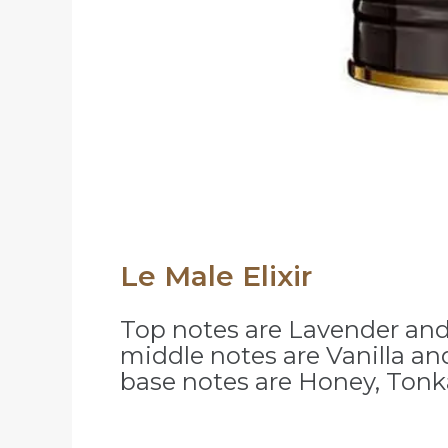
Le Male Elixir
Top notes are Lavender and
middle notes are Vanilla an
base notes are Honey, Ton