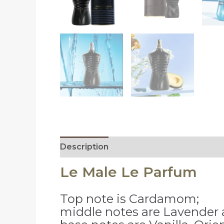
Description
Reviews (0)
Le Male Le Parfum
Top note is Cardamom;
middle notes are Lavender a