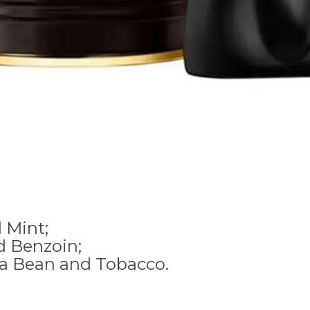
 Mint;
d Benzoin;
ka Bean and Tobacco.