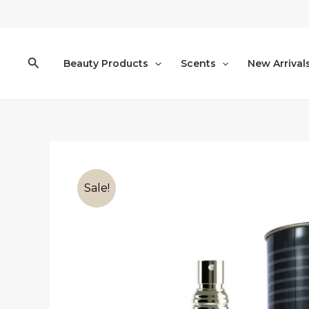
Skip
to
content
Search
Beauty Products
Scents
New Arrival
Sale!