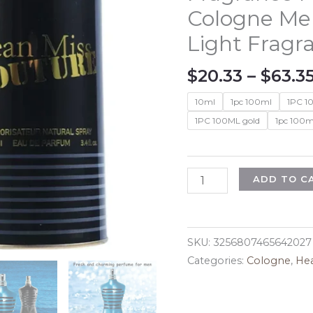
Cologne Me
Light Fragr
$
20.33
–
$
63.3
10ml
1pc 100ml
1PC 1
1PC 100ML gold
1pc 100m
100ml
ADD TO C
Original
High
Quality
SKU:
3256807465642027
Perfume
Categories:
Cologne
,
Hea
Ocean
Long
Lasting