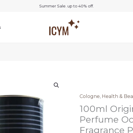
Summer Sale. up to 40% off.
s
Cologne
,
Health & Bea
100ml Origi
Perfume Oc
Fragrance 