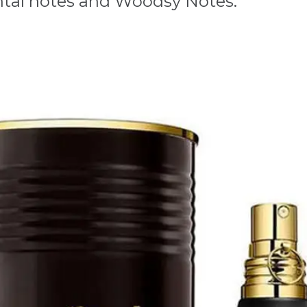
ental notes and Woodsy Notes.