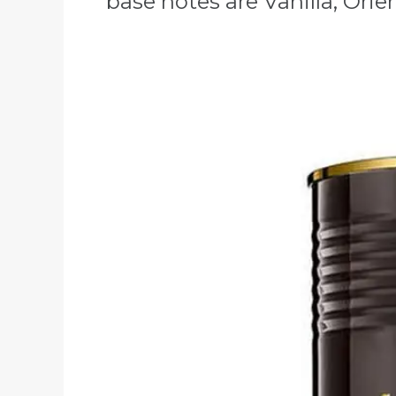
base notes are Vanilla, Ori