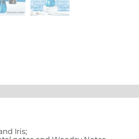
Fragrance
Pheromone
Perfume
Cologne
Men's
and
Women's
Light
Fragrance
quantity
nd Iris;