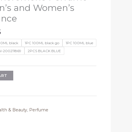
n’s and Women’s
ance
Price
5
range:
00ML black
1PC 100ML black go
1PC 100ML blue
$20.33
l-200211869
2PCS BLACK BLUE
through
$63.35
ART
lth & Beauty
,
Perfume