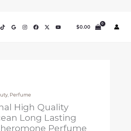
$
0.00
uty
,
Perfume
nal High Quality
ean Long Lasting
Pheromone Perfume