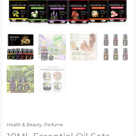
Health & Beauty
,
Perfume