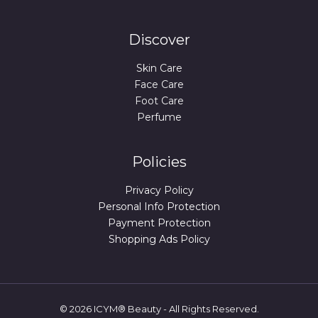
Discover
Skin Care
Face Care
Foot Care
Perfume
Policies
Privacy Policy
Personal Info Protection
Payment Protection
Shopping Ads Policy
© 2026 ICYM® Beauty - All Rights Reserved.