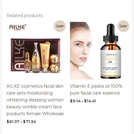
Related products
Sale!
Sale!
AILKE cosmetics facial skin
Vitamin E jojoba oil 100%
care sets moisturizing
pure facial care essence
whitening sleeping women
Price
$
9.14
–
$
14.41
range:
beauty wrinkle cream face
$9.14
products female Wholesale
through
$14.41
Price
$
61.37
–
$
71.34
range:
$61.37