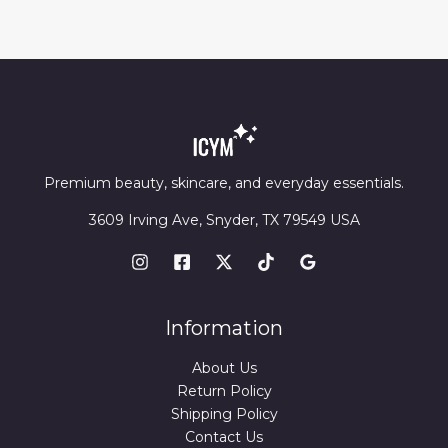
Premium beauty, skincare, and everyday essentials.
3609 Irving Ave, Snyder, TX 79549 USA
Information
About Us
Return Policy
Shipping Policy
Contact Us