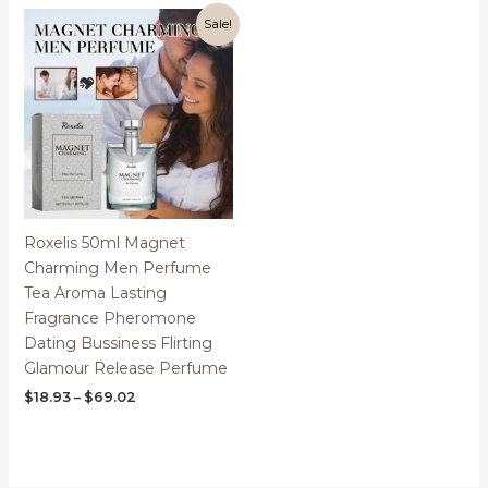
through
$71.34
Sale!
Roxelis 50ml Magnet
Charming Men Perfume
Tea Aroma Lasting
Fragrance Pheromone
Dating Bussiness Flirting
Glamour Release Perfume
Price
$
18.93
–
$
69.02
range:
$18.93
through
$69.02