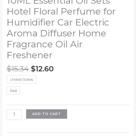
10ML Essential Oil Sets
Hotel Floral Perfume for
Humidifier Car Electric
Aroma Diffuser Home
Fragrance Oil Air
Freshener
Original
Current
$
15.34
$
12.60
price
price
United States
was:
is:
$15.34.
$12.60.
Red
10ML
ADD TO CART
Essential
Oil
Sets