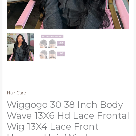
Hair Care
Wiggogo 30 38 Inch Body
Wave 13X6 Hd Lace Frontal
Wig 13X4 Lace Front