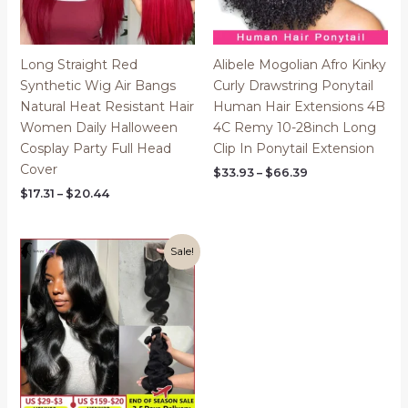
Long Straight Red
Alibele Mogolian Afro Kinky
Synthetic Wig Air Bangs
Curly Drawstring Ponytail
Natural Heat Resistant Hair
Human Hair Extensions 4B
Women Daily Halloween
4C Remy 10-28inch Long
Cosplay Party Full Head
Clip In Ponytail Extension
Cover
Price
$
33.93
–
$
66.39
range:
Price
$
17.31
–
$
20.44
$33.93
range:
through
$17.31
$66.39
through
$20.44
Sale!