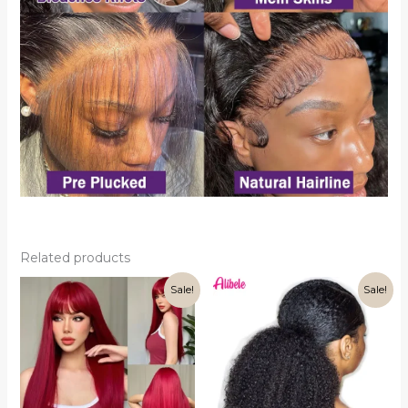
Related products
Sale!
Sale!