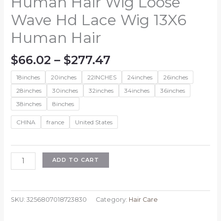
Human Hair Wig Loose
Wave Hd Lace Wig 13X6
Human Hair
Price
$
66.02
–
$
277.47
range:
18inches
20inches
22INCHES
24inches
26inches
$66.02
through
28inches
30inches
32inches
34inches
36inches
$277.47
38inches
8inches
CHINA
france
United States
Wiggogo
ADD TO CART
30
38
Inch
SKU:
3256807018723830
Category:
Hair Care
Body
Wave