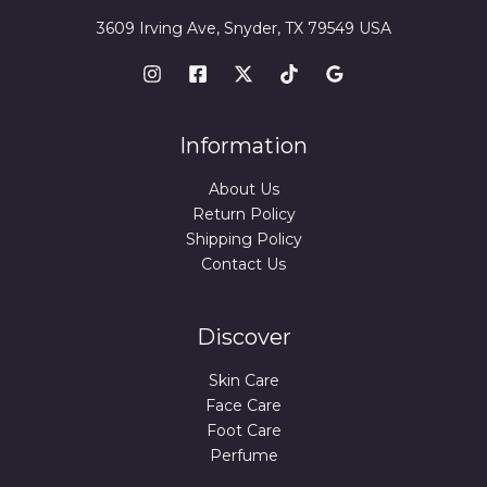
3609 Irving Ave, Snyder, TX 79549 USA
Information
About Us
Return Policy
Shipping Policy
Contact Us
Discover
Skin Care
Face Care
Foot Care
Perfume