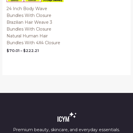
24 Inch Body Wave
Bundles With Closure
Brazilian Hair Weave 3
Bundles With Closure
Natural Human Hair
Bundles With 4X4 Closure
Price
$
70.01
–
$
222.21
range:
$70.01
through
$222.21
Premium beauty, skincare, and everyday essentials.