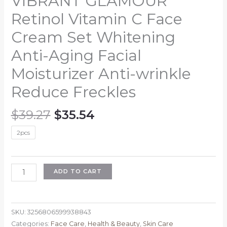
VIBRANT GLAMOUR
Retinol Vitamin C Face
Cream Set Whitening
Anti-Aging Facial
Moisturizer Anti-wrinkle
Reduce Freckles
Original
Current
$
39.27
$
35.54
price
price
2pcs
was:
is:
$39.27.
$35.54.
VIBRANT
ADD TO CART
GLAMOUR
Retinol
Vitamin
SKU:
3256806599938843
C
Categories:
Face Care
,
Health & Beauty
,
Skin Care
Face