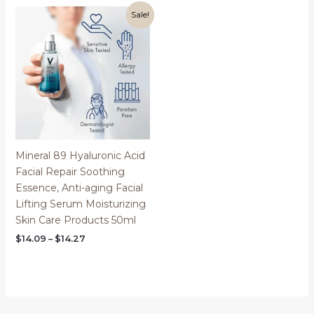
through
through
$23.05
$69.02
Sale!
Mineral 89 Hyaluronic Acid
Facial Repair Soothing
Essence, Anti-aging Facial
Lifting Serum Moisturizing
Skin Care Products 50ml
Price
$
14.09
–
$
14.27
range:
$14.09
through
$14.27