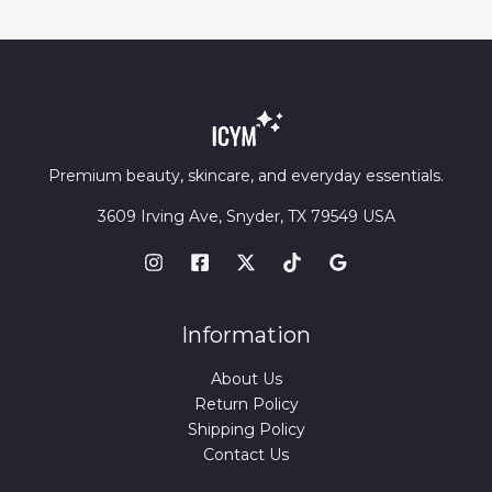
Premium beauty, skincare, and everyday essentials.
3609 Irving Ave, Snyder, TX 79549 USA
Information
About Us
Return Policy
Shipping Policy
Contact Us