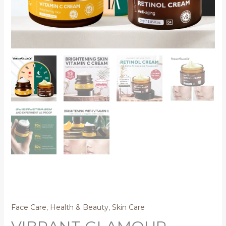
Face Care
,
Health & Beauty
,
Skin Care