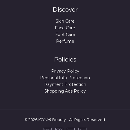
Discover
Skin Care
Face Care
Foot Care
Perfume
Policies
Privacy Policy
Personal Info Protection
Payment Protection
Shopping Ads Policy
© 2026 ICYM® Beauty - All Rights Reserved.