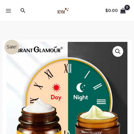
Skip
Search
to
$
0.00
content
Sale!