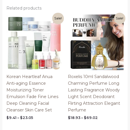
Related products
Sale!
Sale!
Korean Heartleaf Anua
Roxelis 10ml Sandalwood
Anti-aging Essence
Charming Perfume Long
Moisturizing Toner
Lasting Fragrance Woody
Emulsion Fade Fine Lines
Light Scent Deodorant
Deep Cleaning Facial
Flirting Attraction Elegant
Cleanser Skin Care Set
Perfume
Price
Price
$
9.41
–
$
23.05
$
18.93
–
$
69.02
range:
range:
$9.41
$18.93