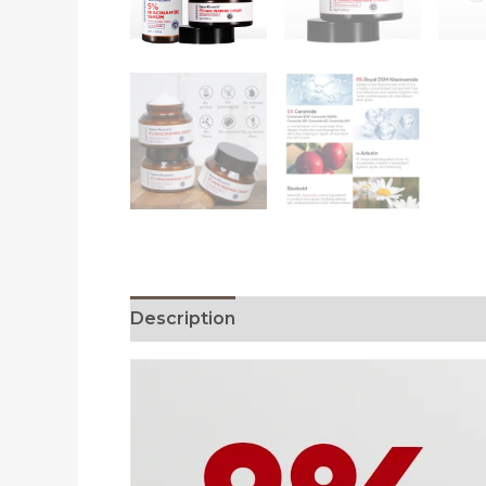
Description
Reviews (0)