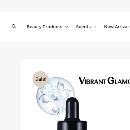
Skip
to
content
Search
Beauty Products
Scents
New Arrival
Sale!