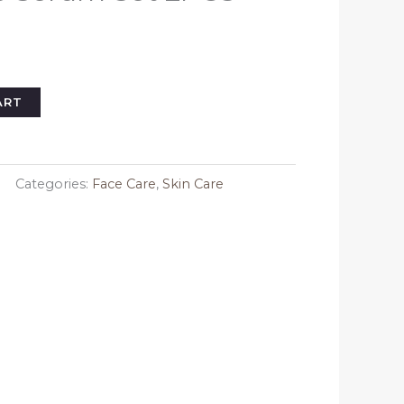
l
urrent
rice
s:
33.09.
ART
Categories:
Face Care
,
Skin Care