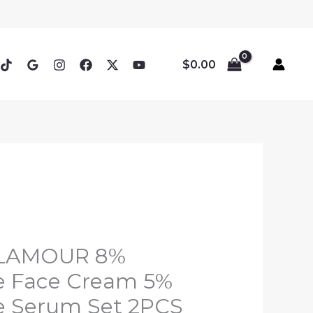
$
0.00
GLAMOUR 8%
e Face Cream 5%
e Serum Set 2PCS