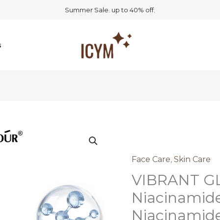
Summer Sale. up to 40% off.
s
Face Care
,
Skin Care
VIBRANT 
Niacinamid
Niacinamid