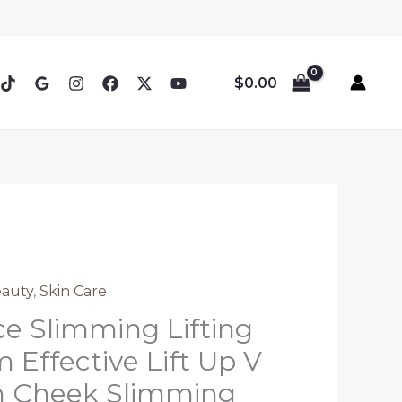
$
0.00
eauty
,
Skin Care
e Slimming Lifting
 Effective Lift Up V
n Cheek Slimming