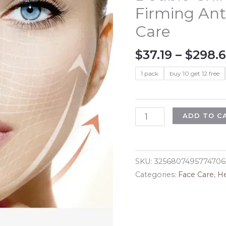
Firming Ant
Care
$
37.19
–
$
298.
1 pack
buy 10 get 12 free
V-
ADD TO C
Shape
Face
Slimming
SKU:
3256807495774706
Lifting
Categories:
Face Care
,
He
Facial
Cream
Effective
Lift