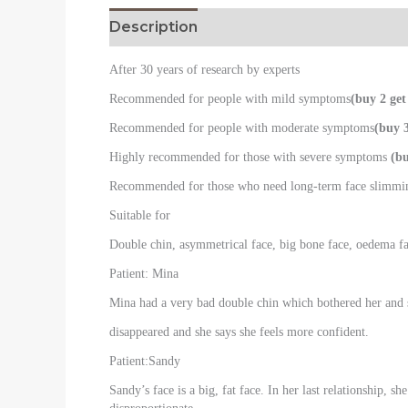
Description
Reviews (0)
After 30 years of research by experts
Recommended for people with mild symptoms
(buy 2 get
Recommended for people with moderate symptoms
(buy 3
Highly recommended for those with severe symptoms
(bu
Recommended for those who need long-term face slimm
Suitable for
Double chin, asymmetrical face, big bone face, oedema fac
Patient: Mina
Mina had a very bad double chin which bothered her and sh
disappeared and she says she feels more confident.
Patient:Sandy
Sandy’s face is a big, fat face. In her last relationship,