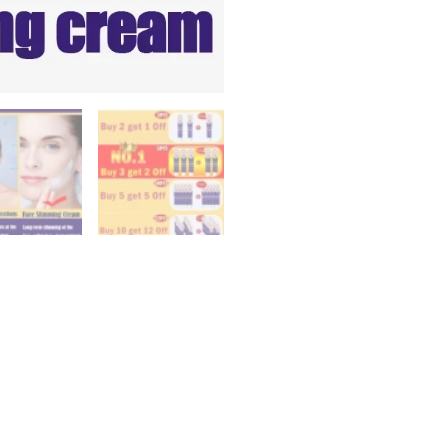
Up
V
Double
Chin
Cheek
Slimming
Firming
Anti
Wrinkle
Beauty
Skin
Care
quantity