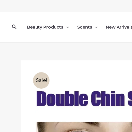
Skip
to
content
Search
Beauty Products
Scents
New Arrival
Sale!