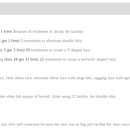
 1 free) 3
courses of treatment to shrink the jawline.
 get 2 free) 5
treatments to eliminate double chin.
y 5 get 5 free) 10
treatments to create a V-shaped face.
ing
(buy 10 get 12 free) 22
treatments to create a perfectly shaped face.
e, fatty obese face, muscular obese face with large bite, sagging face with ag
e often felt unsure of herself. After using 22 bottles, her double chin
 she was very self-conscious because her face was so big and fat that her lines w