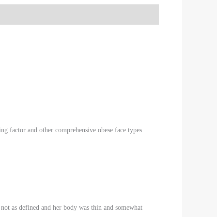
eing factor and other comprehensive obese face types.
ere not as defined and her body was thin and somewhat