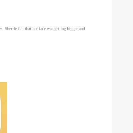
s, Sherrie felt that her face was getting bigger and