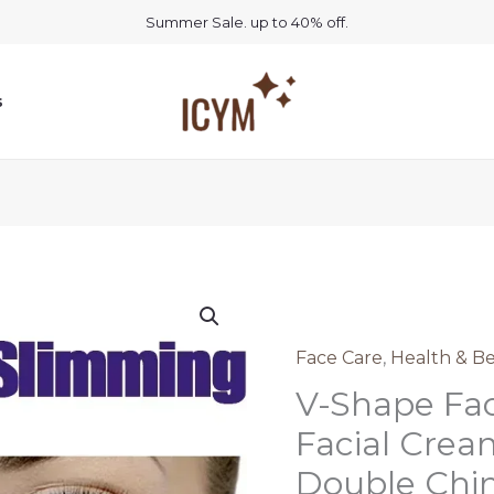
Summer Sale. up to 40% off.
s
Face Care
,
Health & B
V-Shape Fac
Facial Cream
Double Chi