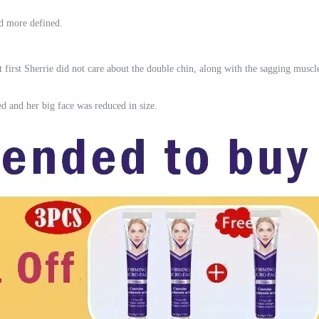
nd more defined.
t first Sherrie did not care about the double chin, along with the sagging muscle
ed and her big face was reduced in size.