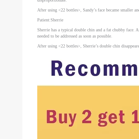
disproportionate.
After using <22 bottles>, Sandy’s face became smaller a
Patient:Sherrie
Sherrie has a typical double chin and a fat chubby face. A
needed to be addressed as soon as possible.
After using <22 bottles>, Sherrie’s double chin disappear