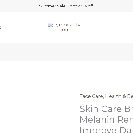
Summer Sale. up to 40% off.
s
Face Care
,
Health & B
Skin Care B
Melanin Re
Improve Dar