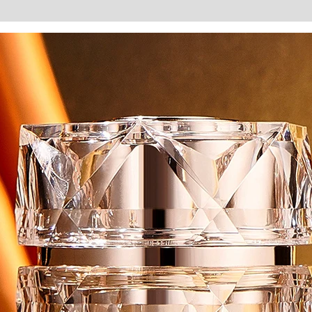
Improve
Dark
Brighten
Skin
Remove
Melanin
Day
Cream
Beauty
Products
quantity