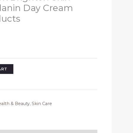
anin Day Cream
ducts
l
Current
rice
s:
35.08.
ART
alth & Beauty
,
Skin Care