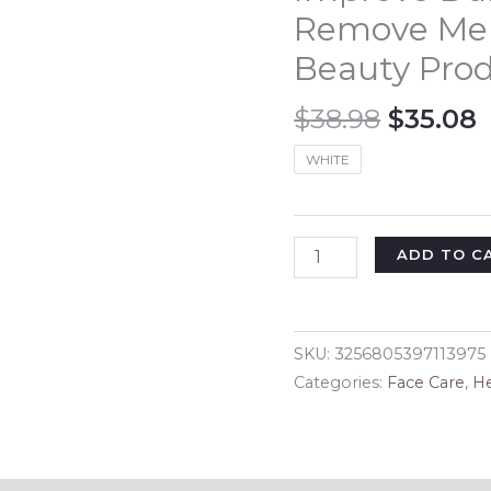
Remove Mel
Beauty Pro
Origina
$
38.98
$
35.08
price
p
WHITE
was:
i
$38.98.
$
Skin
ADD TO C
Care
Brighten
Cream
SKU:
3256805397113975
Face
Categories:
Face Care
,
He
Melanin
Removing
Lady
Cream