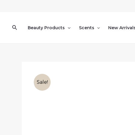
Skip
to
content
Search
Beauty Products
Scents
New Arrival
Sale!