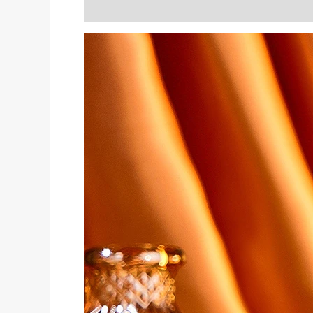
Description
Reviews (0)