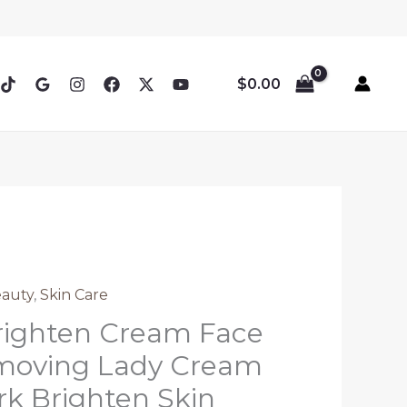
$
0.00
eauty
,
Skin Care
righten Cream Face
moving Lady Cream
k Brighten Skin