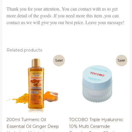
Thank you for your attention, You can contact with us to get
more detail of the goods .If you need more this item ,you can
contact us.we will give you our best price. Leave your message!
Related products
Sale!
Sale!
200ml Turmeric Oil
TOCOBO Triple Hyaluronic
Essential Oil Ginger Deep
10% Multi Ceramide