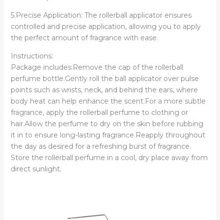
5.Precise Application: The rollerball applicator ensures
controlled and precise application, allowing you to apply
the perfect amount of fragrance with ease.
Instructions:
Package includes:Remove the cap of the rollerball
perfume bottle.Gently roll the ball applicator over pulse
points such as wrists, neck, and behind the ears, where
body heat can help enhance the scent.For a more subtle
fragrance, apply the rollerball perfume to clothing or
hair.Allow the perfume to dry on the skin before rubbing
it in to ensure long-lasting fragrance.Reapply throughout
the day as desired for a refreshing burst of fragrance.
Store the rollerball perfume in a cool, dry place away from
direct sunlight.