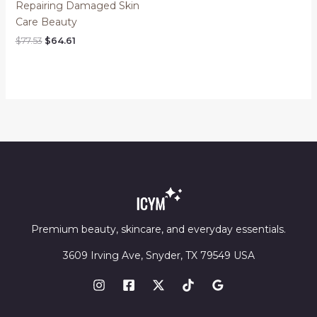
Repairing Damaged Skin
Care Beauty
Original
Current
$
77.53
$
64.61
price
price
was:
is:
$77.53.
$64.61.
Premium beauty, skincare, and everyday essentials.
3609 Irving Ave, Snyder, TX 79549 USA