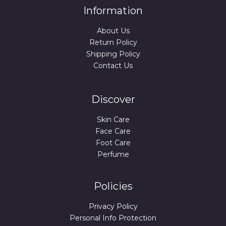
Information
About Us
Return Policy
Shipping Policy
Contact Us
Discover
Skin Care
Face Care
Foot Care
Perfume
Policies
Privacy Policy
Personal Info Protection