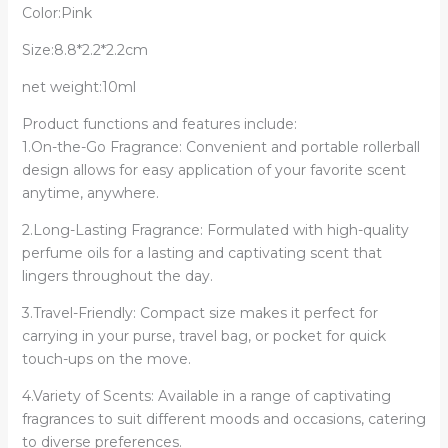
Color:Pink
Deodorant
quantity
Size:8.8*2.2*2.2cm
net weight:10ml
Product functions and features include:
1.On-the-Go Fragrance: Convenient and portable rollerball
design allows for easy application of your favorite scent
anytime, anywhere.
2.Long-Lasting Fragrance: Formulated with high-quality
perfume oils for a lasting and captivating scent that
lingers throughout the day.
3.Travel-Friendly: Compact size makes it perfect for
carrying in your purse, travel bag, or pocket for quick
touch-ups on the move.
4.Variety of Scents: Available in a range of captivating
fragrances to suit different moods and occasions, catering
to diverse preferences.