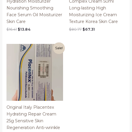
Hydration Moisturizer
Complex Cream 50ml
Nourishing Smoothing
Long-lasting High
Face Serum Oil Moisturizer
Moisturizing Ice Cream
Skin Care
Texture Korea Skin Care
Original
Current
Original
Current
$
16.41
$
13.84
$
80.77
$
67.31
price
price
price
price
was:
is:
was:
is:
$16.41.
$13.84.
$80.77.
$67.31.
Sale!
Original Italy Placentex
Hydrating Repair Cream
25g Sensitive Skin
Regeneration Anti-wrinkle