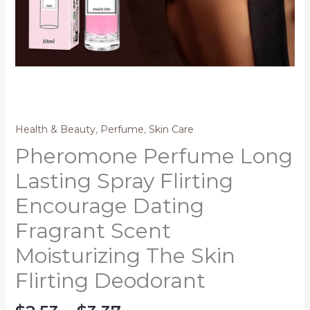
Health & Beauty
,
Perfume
,
Skin Care
Pheromone Perfume Long
Lasting Spray Flirting
Encourage Dating
Fragrant Scent
Moisturizing The Skin
Flirting Deodorant