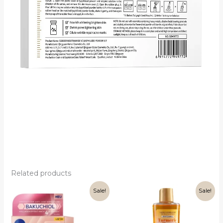
Related products
Sale!
Sale!