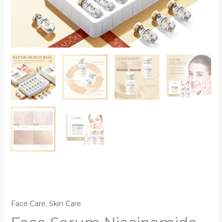
Face Care
,
Skin Care