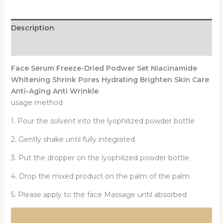
Podwer
Set
Description
Shrink
Pores
Reviews (0)
Hydrating
Face Serum Freeze-Dried Podwer Set Niacinamide
Brighten
Whitening Shrink Pores Hydrating Brighten Skin Care
Anti-
Anti-Aging Anti Wrinkle
Aging
usage method
Anti
Wrinkle
1. Pour the solvent into the lyophilized powder bottle
Skin
Care
2. Gently shake until fully integrated
quantity
3. Put the dropper on the lyophilized powder bottle
4. Drop the mixed product on the palm of the palm
5. Please apply to the face Massage until absorbed