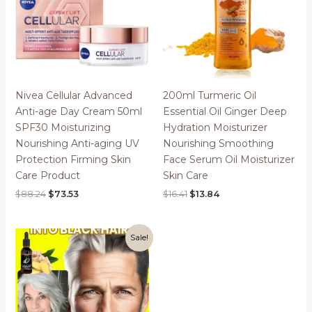
Nivea Cellular Advanced
200ml Turmeric Oil
Anti-age Day Cream 50ml
Essential Oil Ginger Deep
SPF30 Moisturizing
Hydration Moisturizer
Nourishing Anti-aging UV
Nourishing Smoothing
Protection Firming Skin
Face Serum Oil Moisturizer
Care Product
Skin Care
Original
Current
Original
Current
$
88.24
$
73.53
$
16.41
$
13.84
price
price
price
price
was:
is:
was:
is:
$88.24.
$73.53.
$16.41.
$13.84.
Sale!