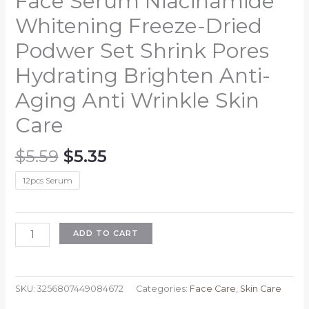
Face Serum Niacinamide
Whitening Freeze-Dried
Podwer Set Shrink Pores
Hydrating Brighten Anti-
Aging Anti Wrinkle Skin
Care
Original
Current
$
5.59
$
5.35
price
price
12pcs Serum
was:
is:
$5.59.
$5.35.
Face
ADD TO CART
Serum
Niacinamide
Whitening
SKU:
3256807449084672
Categories:
Face Care
,
Skin Care
Freeze-
Dried