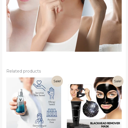
Related products
Sale!
Sale!