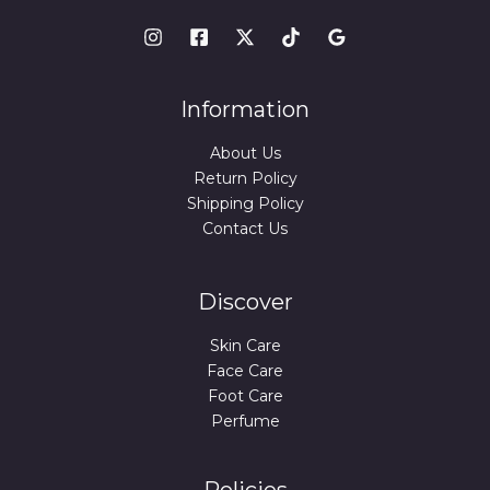
Information
About Us
Return Policy
Shipping Policy
Contact Us
Discover
Skin Care
Face Care
Foot Care
Perfume
Policies