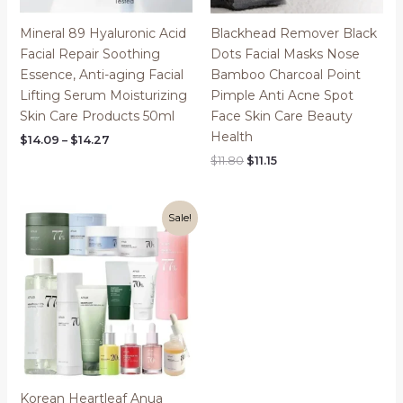
Mineral 89 Hyaluronic Acid
Blackhead Remover Black
Facial Repair Soothing
Dots Facial Masks Nose
Essence, Anti-aging Facial
Bamboo Charcoal Point
Lifting Serum Moisturizing
Pimple Anti Acne Spot
Skin Care Products 50ml
Face Skin Care Beauty
Health
Price
$
14.09
–
$
14.27
range:
Original
Current
$
11.80
$
11.15
$14.09
price
price
through
was:
is:
$14.27
$11.80.
$11.15.
Sale!
Korean Heartleaf Anua