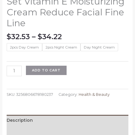
Set Vitamin E Moisturizing
Cream Reduce Facial Fine
Line
Price
$
32.53
–
$
34.22
range:
2pcs Day Cream
2pcs Night Cream
Day Night Cream
$32.53
through
$34.22
Coenzyme
ADD TO CART
Q10
Anti-
aging
SKU:
3256806678180237
Category:
Health & Beauty
Day
Cream
Anti
Wrinkles
Description
Night
Cream
Reviews (0)