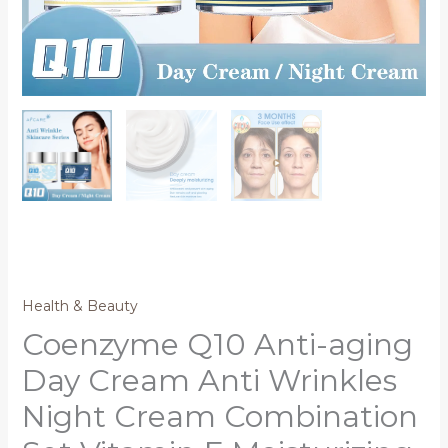
Health & Beauty
Coenzyme Q10 Anti-aging
Day Cream Anti Wrinkles
Night Cream Combination