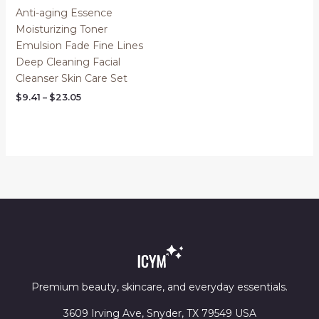
Anti-aging Essence
Moisturizing Toner
Emulsion Fade Fine Lines
Deep Cleaning Facial
Cleanser Skin Care Set
Price
$
9.41
–
$
23.05
range:
$9.41
through
$23.05
Premium beauty, skincare, and everyday essentials.
3609 Irving Ave, Snyder, TX 79549 USA