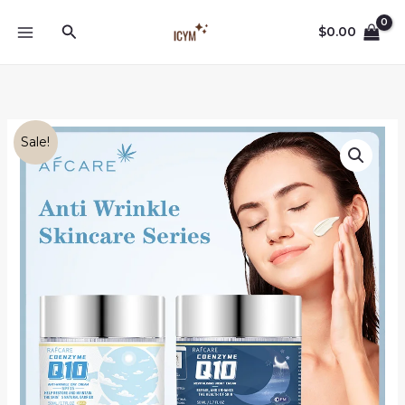
Skip
Search
to
$
0.00
content
Sale!