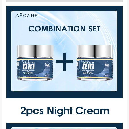
Combination
Set
Vitamin
E
Moisturizing
Cream
Reduce
Facial
Fine
Line
quantity