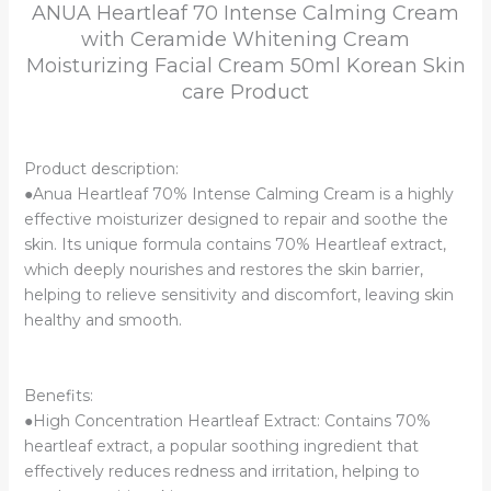
ANUA Heartleaf 70 Intense Calming Cream
Cream
with Ceramide Whitening Cream
50ml
Moisturizing Facial Cream 50ml Korean Skin
Korean
Skin
care Product
care
Product
quantity
Product description:
●Anua Heartleaf 70% Intense Calming Cream is a highly
effective moisturizer designed to repair and soothe the
skin. Its unique formula contains 70% Heartleaf extract,
which deeply nourishes and restores the skin barrier,
helping to relieve sensitivity and discomfort, leaving skin
healthy and smooth.
Benefits:
●High Concentration Heartleaf Extract: Contains 70%
heartleaf extract, a popular soothing ingredient that
effectively reduces redness and irritation, helping to