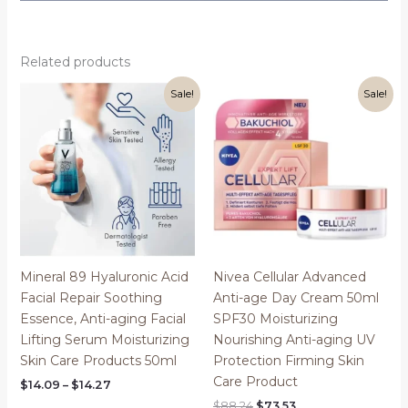
Related products
Sale!
Sale!
Mineral 89 Hyaluronic Acid
Nivea Cellular Advanced
Facial Repair Soothing
Anti-age Day Cream 50ml
Essence, Anti-aging Facial
SPF30 Moisturizing
Lifting Serum Moisturizing
Nourishing Anti-aging UV
Skin Care Products 50ml
Protection Firming Skin
Care Product
Price
$
14.09
–
$
14.27
range:
Original
Current
$
88.24
$
73.53