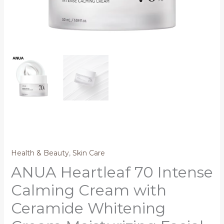
Health & Beauty
,
Skin Care
ANUA Heartleaf 70 Intense
Calming Cream with
Ceramide Whitening