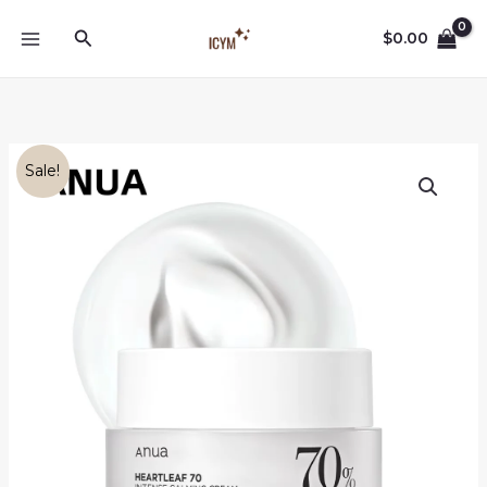
Skip
Search
to
$
0.00
content
Sale!