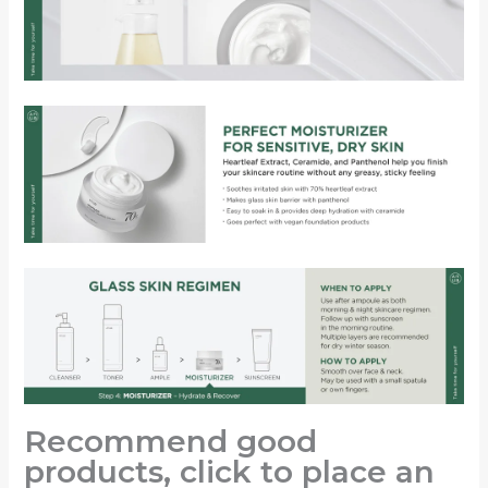
Recommend good
products, click to place an