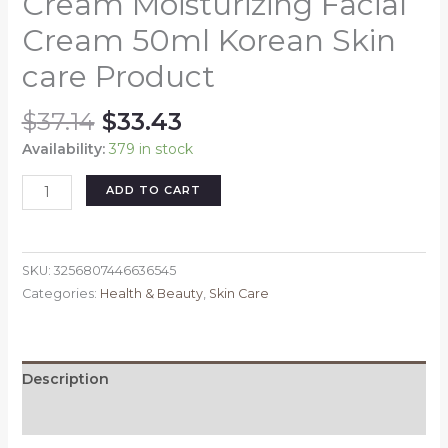
Cream Moisturizing Facial
Cream 50ml Korean Skin
care Product
Original
Current
$
37.14
$
33.43
price
price
Availability:
379 in stock
was:
is:
$37.14.
$33.43.
ANUA
ADD TO CART
Heartleaf
70
Intense
SKU:
3256807446636545
Calming
Categories:
Health & Beauty
,
Skin Care
Cream
with
Ceramide
Whitening
Description
Cream
Moisturizing
Reviews (0)
Facial