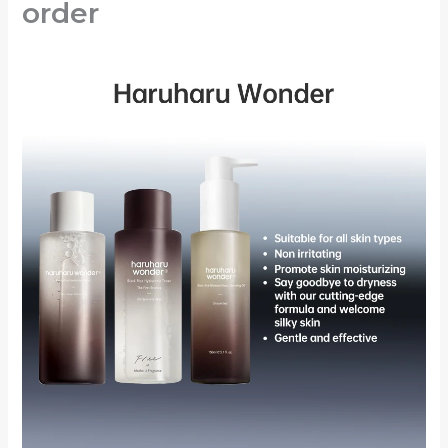
order