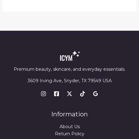
through
$14.20
Premium beauty, skincare, and everyday essentials.
3609 Irving Ave, Snyder, TX 79549 USA
Information
About Us
Return Policy