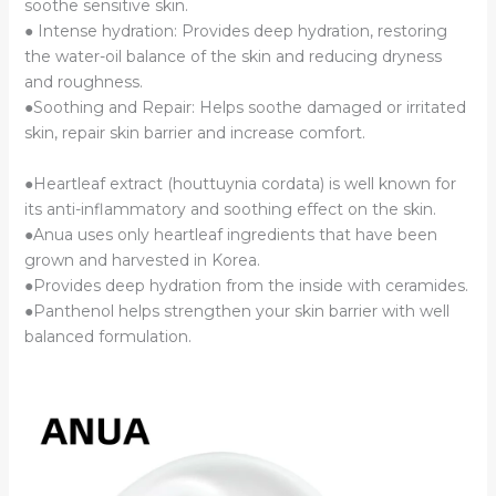
soothe sensitive skin.
● Intense hydration: Provides deep hydration, restoring
the water-oil balance of the skin and reducing dryness
and roughness.
●Soothing and Repair: Helps soothe damaged or irritated
skin, repair skin barrier and increase comfort.
●Heartleaf extract (houttuynia cordata) is well known for
its anti-inflammatory and soothing effect on the skin.
●Anua uses only heartleaf ingredients that have been
grown and harvested in Korea.
●Provides deep hydration from the inside with ceramides.
●Panthenol helps strengthen your skin barrier with well
balanced formulation.