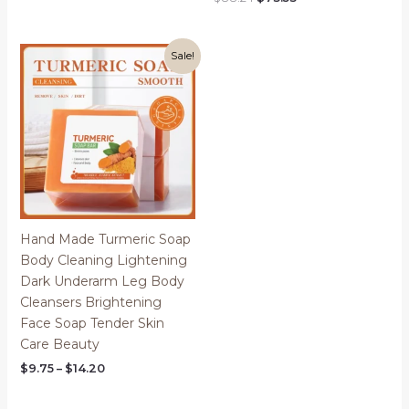
$14.09
price
price
through
was:
is:
$14.27
$88.24.
$73.53.
Sale!
Hand Made Turmeric Soap
Body Cleaning Lightening
Dark Underarm Leg Body
Cleansers Brightening
Face Soap Tender Skin
Care Beauty
Price
$
9.75
–
$
14.20
range:
$9.75