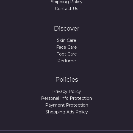
Shipping Policy
Contact Us
Discover
Skin Care
Face Care
Foot Care
Perfume
Policies
Privacy Policy
Personal Info Protection
Payment Protection
Shopping Ads Policy