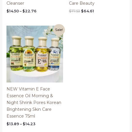
Cleanser
Care Beauty
Price
Original
Current
$
14.50
–
$
22.76
$
77.53
$
64.61
range:
price
price
$14.50
was:
is:
through
$77.53.
$64.61.
$22.76
Sale!
NEW Vitamin E Face
Essence Oil Morning &
Night Shrink Pores Korean
Brightening Skin Care
Essence 75ml
Price
$
13.89
–
$
14.23
range: