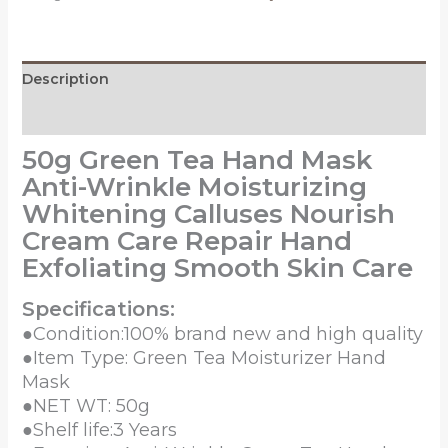
Wrinkle
Moisturizing
Whitening
Description
Calluses
Nourish
Reviews (0)
Cream
50g Green Tea Hand Mask
Care
Anti-Wrinkle Moisturizing
Repair
Hand
Whitening Calluses Nourish
Exfoliating
Cream Care Repair Hand
Smooth
Exfoliating Smooth Skin Care
Skin
Care
Specifications:
quantity
●Condition:100% brand new and high quality
●Item Type: Green Tea Moisturizer Hand
Mask
●NET WT: 50g
●Shelf life:3 Years