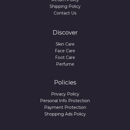
Shipping Policy
Contact Us
Discover
Skin Care
Face Care
Foot Care
Perfume
Policies
Privacy Policy
Personal Info Protection
Payment Protection
Shopping Ads Policy