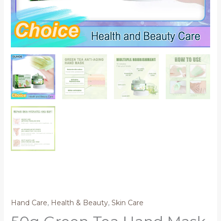
Hand Care
,
Health & Beauty
,
Skin Care