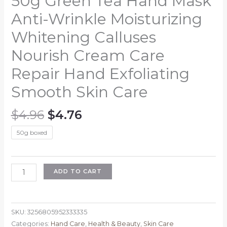
50g Green Tea Hand Mask
Anti-Wrinkle Moisturizing
Whitening Calluses
Nourish Cream Care
Repair Hand Exfoliating
Smooth Skin Care
Original
Current
$
4.96
$
4.76
price
price
50g boxed
was:
is:
$4.96.
$4.76.
50g
ADD TO CART
Green
Tea
Hand
SKU:
3256805952333335
Mask
Categories:
Hand Care
,
Health & Beauty
,
Skin Care
Anti-