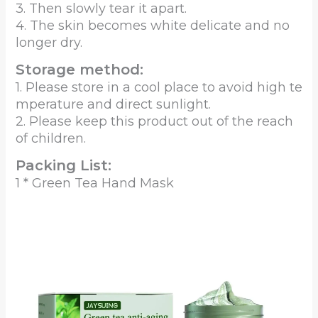
3. Then slowly tear it apart.
4. The skin becomes white delicate and no
longer dry.
Storage method:
1. Please store in a cool place to avoid high te
mperature and direct sunlight.
2. Please keep this product out of the reach
of children.
Packing List:
1 * Green Tea Hand Mask