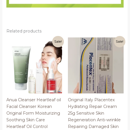
Related products
Sale!
Sale!
Anua Cleanser Heartleaf oil
Original Italy Placentex
Facial Cleanser Korean
Hydrating Repair Cream
Original Form Moisturizing
25g Sensitive Skin
Soothing Skin Care
Regeneration Anti-wrinkle
Heartleaf Oil Control
Repairing Damaged Skin