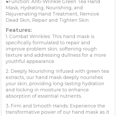
●Function: Anti-Wrinkle Green Tea Hand
Mask, Hydrating, Nourishing, and
Rejuvenating Hand Treatment, Remove
Dead Skin, Repair and Tighten Skin
Features:
1. Combat Wrinkles: This hand mask is
specifically formulated to repair and
improve problem skin, softening rough
texture and addressing dullness for a more
youthful appearance.
2. Deeply Nourishing: Infused with green tea
extracts, our hand mask deeply nourishes
your skin, providing long-lasting hydration
and locking in moisture to enhance
absorption of essential nutrients.
3. Firm and Smooth Hands: Experience the
transformative power of our hand mask as it