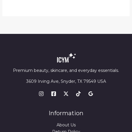
$13.89
through
$14.23
Premium beauty, skincare, and everyday essentials.
3609 Irving Ave, Snyder, TX 79549 USA
Information
About Us
Return Policy