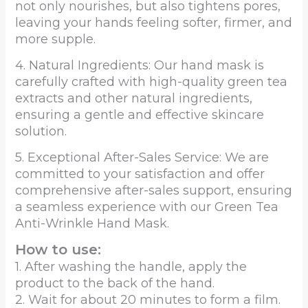
not only nourishes, but also tightens pores,
leaving your hands feeling softer, firmer, and
more supple.
4. Natural Ingredients: Our hand mask is
carefully crafted with high-quality green tea
extracts and other natural ingredients,
ensuring a gentle and effective skincare
solution.
5. Exceptional After-Sales Service: We are
committed to your satisfaction and offer
comprehensive after-sales support, ensuring
a seamless experience with our Green Tea
Anti-Wrinkle Hand Mask.
How to use:
1. After washing the handle, apply the
product to the back of the hand.
2. Wait for about 20 minutes to form a film.