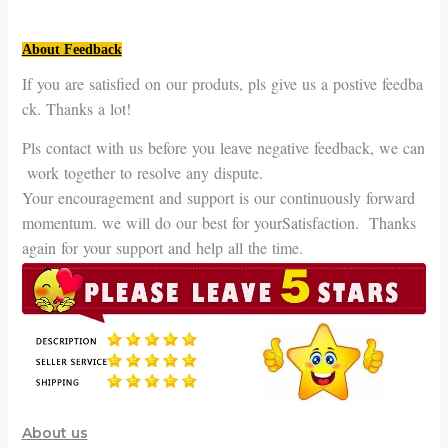
About Feedback
If you are satisfied on our produts, pls give us a postive feedba
ck. Thanks a lot!
Pls contact with us before you leave negative feedback, we can
work together to resolve any dispute.
Your encouragement and support is our continuously forward
momentum. we will do our best for yourSatisfaction. Thanks
again for your support and help all the time.
About us