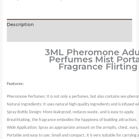
Perfumes
Mist
Portable
Description
Sweatproof
Freshing
Reviews (0)
Fragrance
3ML Pheromone Adult
Flirting
Perfumes Mist Port
Sexy
Fragrance Flirtin
Perfume
Product
quantity
Features:
Pheromone Perfumes: It is not only a perfumes, but also contains sex-phero
Natural Ingredients: It uses natural high-quality ingredients and is infused
Spray Bottle Design: More leak-proof, reduces waste, and is easy to apply.
Breathtaking, the fragrance embodies the happiness of budding attraction.
Wide Application: Spray an appropriate amount on the armpits, chest, ears, ne
Portable and easy to use: Small and compact, it is very suitable for carrying