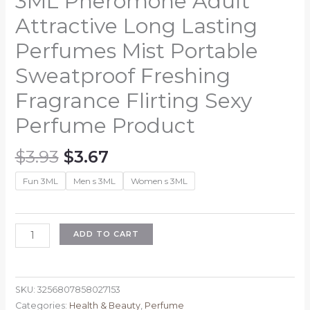
3ML Pheromone Adult
Attractive Long Lasting
Perfumes Mist Portable
Sweatproof Freshing
Fragrance Flirting Sexy
Perfume Product
Original
Current
$
3.93
$
3.67
price
price
Fun 3ML
Men s 3ML
Women s 3ML
was:
is:
$3.93.
$3.67.
3ML
ADD TO CART
Pheromone
Adult
Attractive
SKU:
3256807858027153
Long
Categories:
Health & Beauty
,
Perfume
Lasting