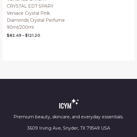
CRYSTAL EDT SPARY
Versace Crystal Pink
Diamonds Crystal Perfume
90ml/200ml
Price
$
82.49
–
$
121.20
range:
$82.49
through
$121.20
Premium beauty, skincare, and everyday essentials.
3609 Irving Ave, Snyder, TX 79549 USA