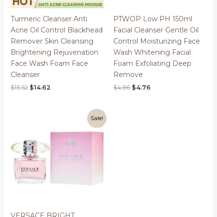
Turmeric Cleanser Anti
PTWOP Low PH 150ml
Acne Oil Control Blackhead
Facial Cleanser Gentle Oil
Remover Skin Cleansing
Control Moisturizing Face
Brightening Rejuvenation
Wash Whitening Facial
Face Wash Foam Face
Foam Exfoliating Deep
Cleanser
Remove
Original
Current
Original
Current
$
15.52
$
14.62
$
4.96
$
4.76
price
price
price
price
was:
is:
was:
is:
$15.52.
$14.62.
$4.96.
$4.76.
Sale!
VERSACE BRIGHT