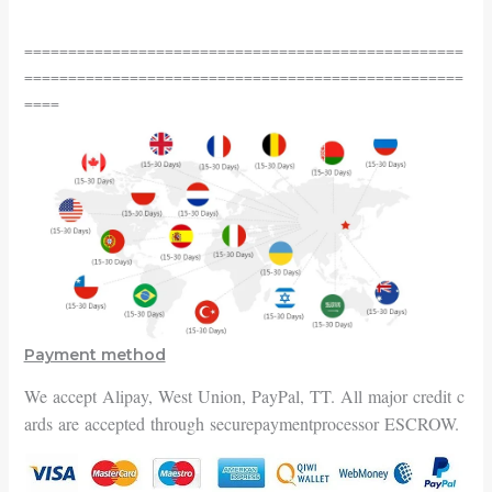
==================================================
==================================================
====
Payment method
We accept Alipay, West Union, PayPal, TT. All major credit c
ards are accepted through securepayment
processor ESCROW.