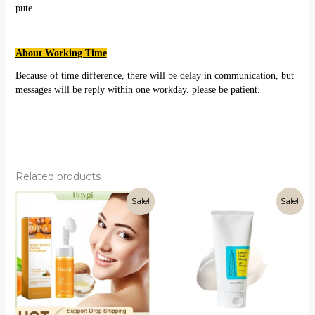
pute.
About Working Time
Because of time difference, there will be delay in communication, but
messages will be reply within one workday. please be patient.
Related products
Sale!
Sale!