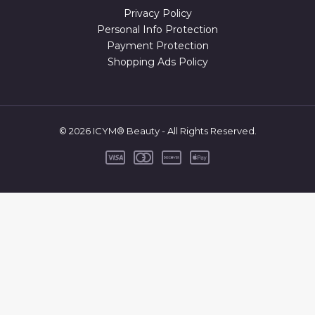
Privacy Policy
Personal Info Protection
Payment Protection
Shopping Ads Policy
© 2026 ICYM® Beauty - All Rights Reserved.