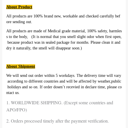
About Product
All products are 100% brand new, workable and checked carefully bef
ore sending out.
All products are made of Medical grade material, 100% safety, harmles
s to the body, (It is normal that you smell slight odor when first open,
because product was in sealed package for months. Please clean it and
dry it naturally, the smell will disappear soon.)
About Shipment
We will send out order within 5 workdays. The delivery time will vary
according to different countries and will be affected by weather,pubilc
holidays and so on. If order dosen’t recevied in declare time, please co
ntact us.
1. WORLDWIDE SHIPPING. (Except some countries and
APO/FPO)
2. Orders processed timely after the payment verification.