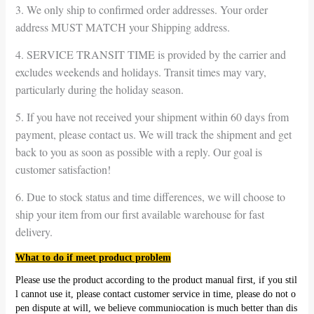
3. We only ship to confirmed order addresses. Your order
address MUST MATCH your Shipping address.
4. SERVICE TRANSIT TIME is provided by the carrier and
excludes weekends and holidays. Transit times may vary,
particularly during the holiday season.
5. If you have not received your shipment within 60 days from
payment, please contact us. We will track the shipment and get
back to you as soon as possible with a reply. Our goal is
customer satisfaction!
6. Due to stock status and time differences, we will choose to
ship your item from our first available warehouse for fast
delivery.
What to do if meet product problem
Please use the product according to the product manual first, if you stil
l cannot use it, please contact customer service in time, please do not o
pen dispute at will, we believe communiocation is much better than dis