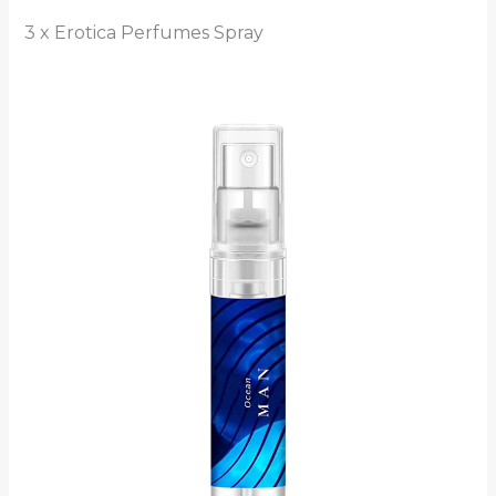
3 x Erotica Perfumes Spray