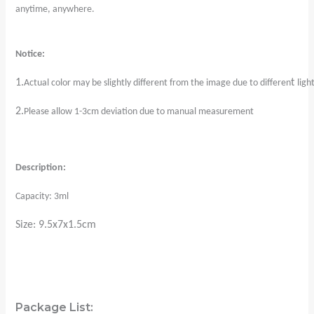
anytime, anywhere.
Notice:
1.
t
Actual color may be slightly different from the image due to differen
ligh
2.
Please allow 1-3cm deviation due to manual measurement
Description:
Capacity: 3ml
Size: 9.5x7x1.5cm
Package List: