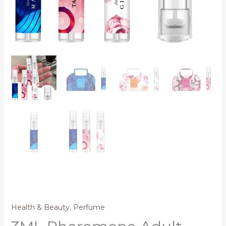
Health & Beauty
,
Perfume