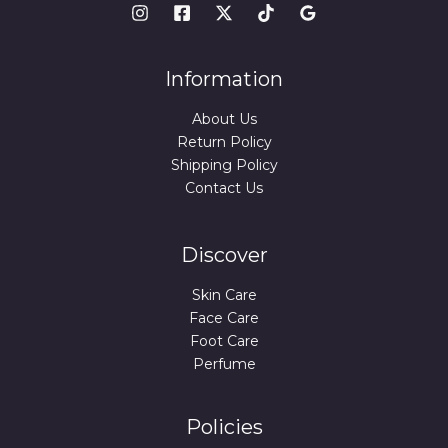
Information
About Us
Return Policy
Shipping Policy
Contact Us
Discover
Skin Care
Face Care
Foot Care
Perfume
Policies