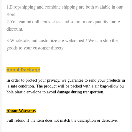
1.Dropshipping and combine shipping are both avaiable in our
store.
2.You can mix all items, sizes and so on. more quantity, more
discount.
3.Wholesale and customize are welcomed ! We can ship the
goods to your customer directy.
About Package
In order to protect your privacy, we guarantee to send your products in
a safe condition. The product will be packed with a air bag/yellow bu
bble plastic envelope to avoid damage during transportion.
About Warranty
Full refund if the item does not match the description or defective.