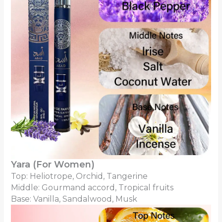
Yara (For Women)
Top: Heliotrope, Orchid, Tangerine
Middle: Gourmand accord, Tropical fruits
Base: Vanilla, Sandalwood, Musk