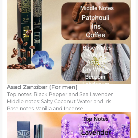
Asad Zanzibar (For men)
Top notes: Black Pepper and Sea Lavender
Middle notes: Salty Coconut Water and Iris
Base notes: Vanilla and Incense