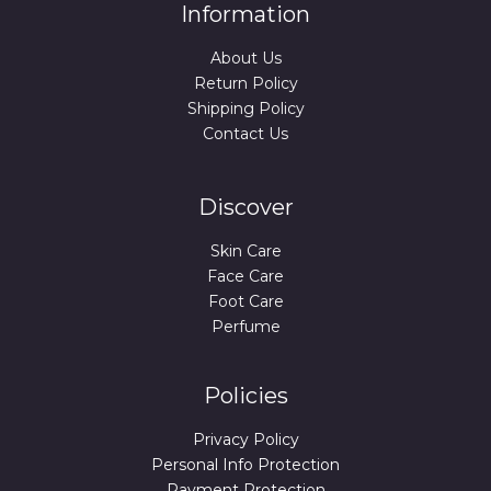
Information
About Us
Return Policy
Shipping Policy
Contact Us
Discover
Skin Care
Face Care
Foot Care
Perfume
Policies
Privacy Policy
Personal Info Protection
Payment Protection