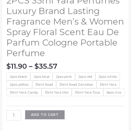
2PCS 35ml Yara Perfumes
Luxury Brand Lasting
Fragrance Men’s & Women
Spray Floral Scent Eau De
Parfum Cologne Portable
Perfume
Price
$
11.90
–
$
35.57
range:
2pcs black
2pcs blue
2pcs pink
2pcs red
2pcs white
$11.90
through
2pcs yellow
35ml Asad
35ml Asad Zanzibar
35ml Yara
$35.57
35ml Yara Candy
35ml Yara Moi
35ml Yara Tous
6pcs mix
2PCS
ADD TO CART
35ml
Yara