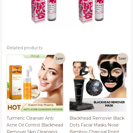
Related products
Sale!
Sale!
Turmeric Cleanser Anti
Blackhead Remover Black
Acne Oil Control Blackhead
Dots Facial Masks Nose
Remover Skin Cleansing
Bamboo Charcoal Point