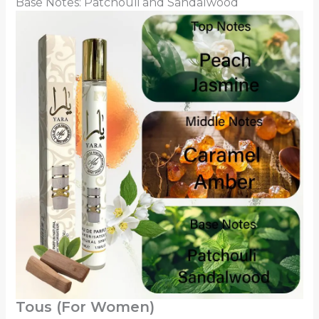
Base Notes: Patchouli and Sandalwood
Tous (For Women)