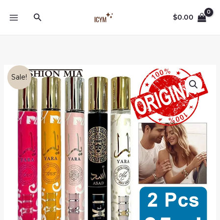
Skip
Search
to
$
0.00
content
Sale!