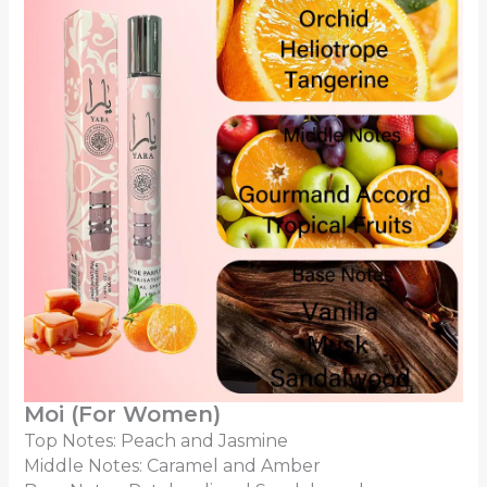
Moi (For Women)
Top Notes: Peach and Jasmine
Middle Notes: Caramel and Amber