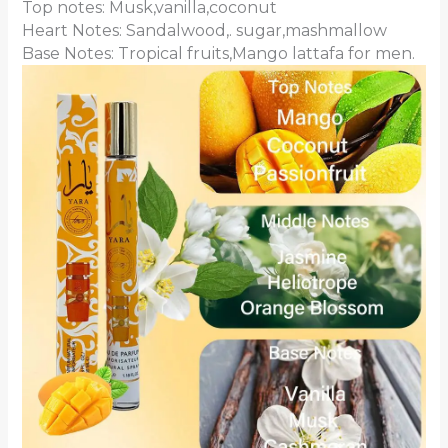
Top notes: Musk,vanilla,coconut
Heart Notes: Sandalwood,. sugar,mashmallow
Base Notes: Tropical fruits,Mango lattafa for men.