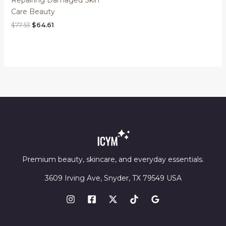
Care Beauty
Original
Current
$
77.53
$
64.61
price
price
was:
is:
$77.53.
$64.61.
Premium beauty, skincare, and everyday essentials.
3609 Irving Ave, Snyder, TX 79549 USA