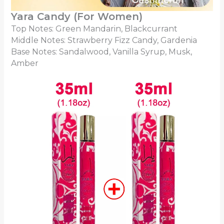
Yara Candy (For Women)
Top Notes: Green Mandarin, Blackcurrant
Middle Notes: Strawberry Fizz Candy, Gardenia
Base Notes: Sandalwood, Vanilla Syrup, Musk,
Amber