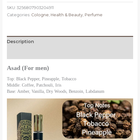
Perfumes
SKU:
3256807903204911
Luxury
Categories:
Cologne
,
Health & Beauty
,
Perfume
Brand
Lasting
Fragrance
Men's
Description
&
Women
Reviews (0)
Spray
Floral
Asad (For men)
Scent
Top: Black Pepper, Pineapple, Tobacco
Eau
Middle: Coffee, Patchouli, Iris
De
Base: Amber, Vanilla, Dry Woods, Benzoin, Labdanum
Parfum
Cologne
Portable
Perfume
quantity