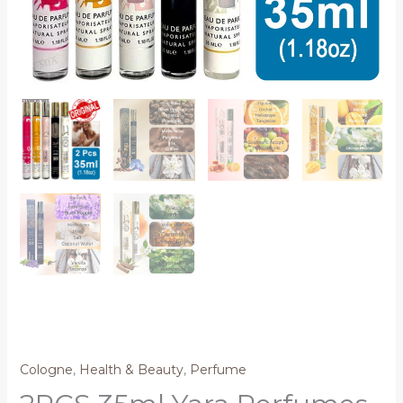
Cologne
,
Health & Beauty
,
Perfume