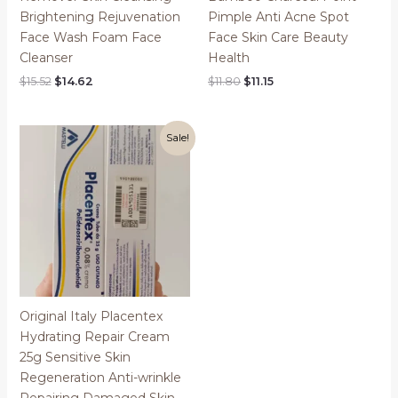
Brightening Rejuvenation
Pimple Anti Acne Spot
Face Wash Foam Face
Face Skin Care Beauty
Cleanser
Health
Original
Current
Original
Current
$
15.52
$
14.62
$
11.80
$
11.15
price
price
price
price
was:
is:
was:
is:
$15.52.
$14.62.
$11.80.
$11.15.
Sale!
Original Italy Placentex
Hydrating Repair Cream
25g Sensitive Skin
Regeneration Anti-wrinkle
Repairing Damaged Skin