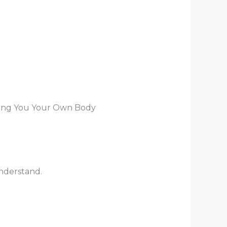
 Bring You Your Own Body
understand.