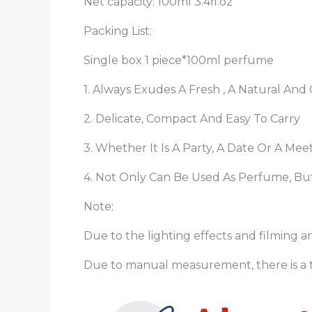
Net capacity: 100ml 3.4fl.oz
Packing List:
Single box 1 piece*100ml perfume
1. Always Exudes A Fresh , A Natural An
2. Delicate, Compact And Easy To Carry
3. Whether It Is A Party, A Date Or A Me
4. Not Only Can Be Used As Perfume, But
Note:
Due to the lighting effects and filming an
Due to manual measurement, there is a t