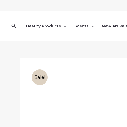
Skip
to
content
Search
Beauty Products
Scents
New Arrival
Sale!