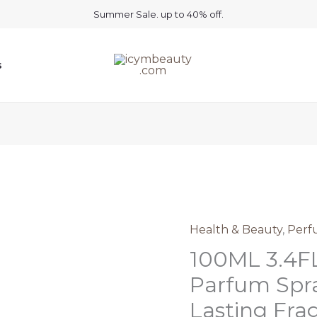
Summer Sale. up to 40% off.
s
Health & Beauty
,
Perf
100ML 3.4F
Parfum Spra
Lasting Fra