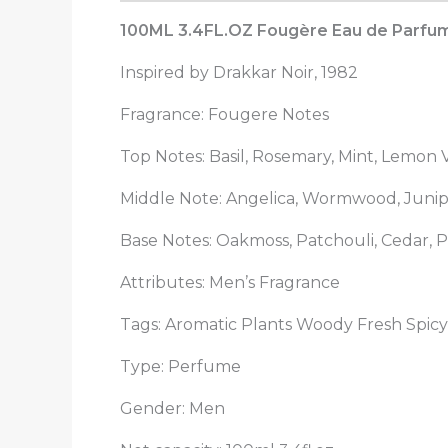
100ML 3.4FL.OZ Fougère Eau de Parfum S
Inspired by Drakkar Noir, 1982
Fragrance: Fougere Notes
Top Notes: Basil, Rosemary, Mint, Lemon
Middle Note: Angelica, Wormwood, Junip
Base Notes: Oakmoss, Patchouli, Cedar, P
Attributes: Men’s Fragrance
Tags: Aromatic Plants Woody Fresh Spicy
Type: Perfume
Gender: Men