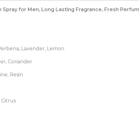
Long
pray for Men, Long Lasting Fragrance, Fresh Perfume 
Lasting
Fragrance,
Fresh
Perfume
for
 Verbena, Lavender, Lemon
Dating
and
er, Coriander
Daily
ine, Resin
Life
&
Gifts
quantity
 Citrus