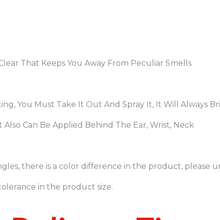
d Clear That Keeps You Away From Peculiar Smells
eting, You Must Take It Out And Spray It, It Will Always
 Also Can Be Applied Behind The Ear, Wrist, Neck
gles, there is a color difference in the product, please 
olerance in the product size.