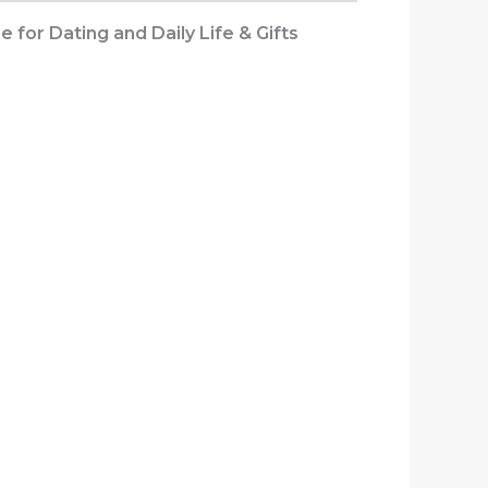
for Dating and Daily Life & Gifts