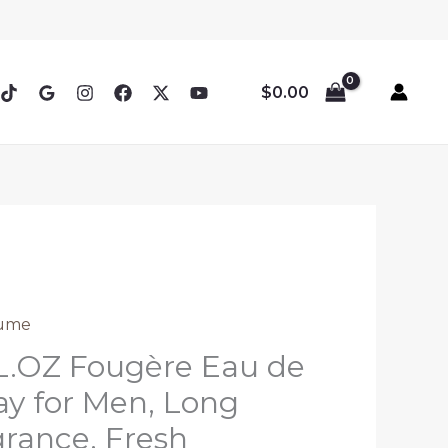
$
0.00
ume
L.OZ Fougère Eau de
y for Men, Long
grance, Fresh