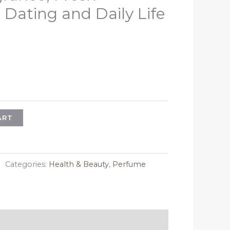
 Dating and Daily Life
l
urrent
rice
:
21.28.
ART
Categories:
Health & Beauty
,
Perfume