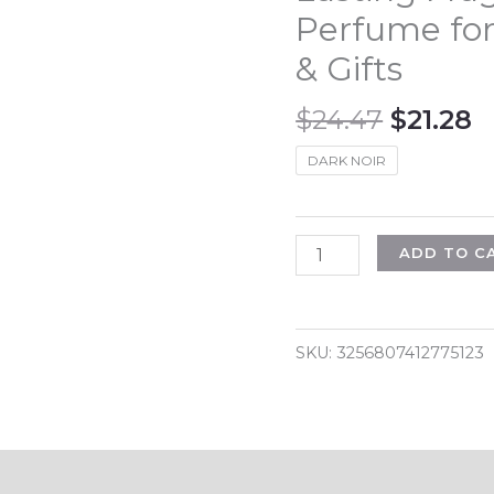
Perfume for
& Gifts
Origina
C
$
24.47
$
21.28
price
p
DARK NOIR
was:
is
$24.47.
$
100ML
ADD TO C
3.4FL.OZ
Fougère
Eau
SKU:
3256807412775123
de
Parfum
Spray
for
Men,